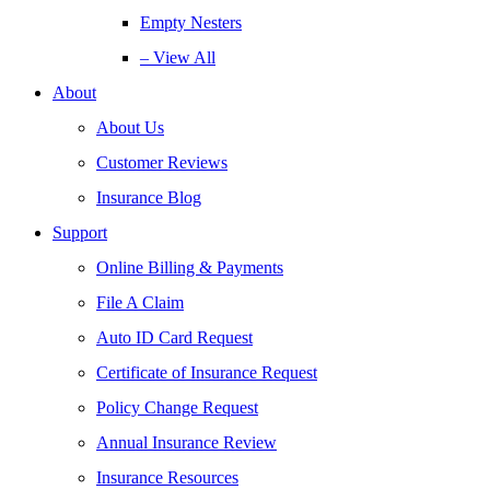
Empty Nesters
– View All
About
About Us
Customer Reviews
Insurance Blog
Support
Online Billing & Payments
File A Claim
Auto ID Card Request
Certificate of Insurance Request
Policy Change Request
Annual Insurance Review
Insurance Resources