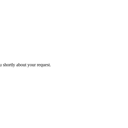
u shortly about your request.