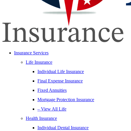
Insurance Services
Life Insurance
Individual Life Insurance
Final Expense Insurance
Fixed Annuities
Mortgage Protection Insurance
– View All Life
Health Insurance
Individual Dental Insurance