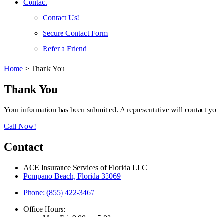
Contact
Contact Us!
Secure Contact Form
Refer a Friend
Home
>
Thank You
Thank You
Your information has been submitted. A representative will contact yo
Call Now!
Contact
ACE Insurance Services of Florida LLC
Pompano Beach, Florida 33069
Phone: (855) 422-3467
Office Hours: