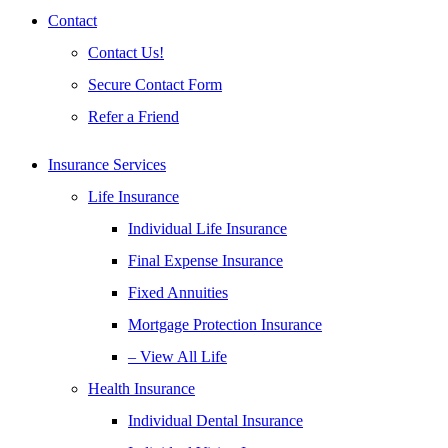
Contact
Contact Us!
Secure Contact Form
Refer a Friend
Insurance Services
Life Insurance
Individual Life Insurance
Final Expense Insurance
Fixed Annuities
Mortgage Protection Insurance
– View All Life
Health Insurance
Individual Dental Insurance