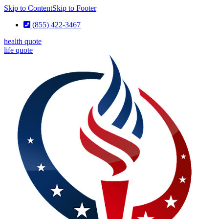
Skip to Content
Skip to Footer
(855) 422-3467
health quote
life quote