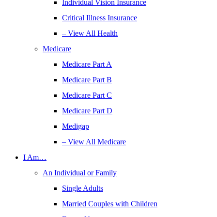
Individual Vision Insurance
Critical Illness Insurance
– View All Health
Medicare
Medicare Part A
Medicare Part B
Medicare Part C
Medicare Part D
Medigap
– View All Medicare
I Am…
An Individual or Family
Single Adults
Married Couples with Children