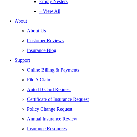
Empty Nesters
– View All
About
About Us
Customer Reviews
Insurance Blog
Support
Online Billing & Payments
File A Claim
Auto ID Card Request
Certificate of Insurance Request
Policy Change Request
Annual Insurance Review
Insurance Resources