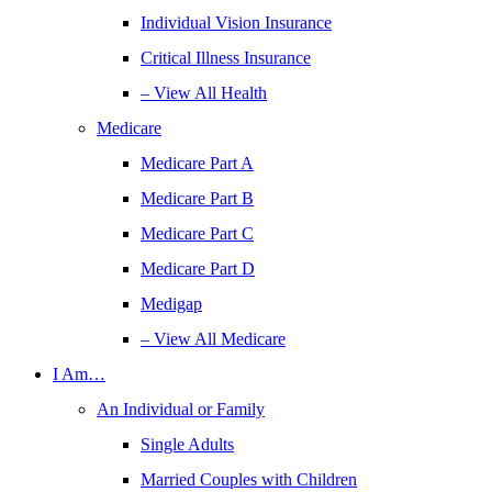
Individual Vision Insurance
Critical Illness Insurance
– View All Health
Medicare
Medicare Part A
Medicare Part B
Medicare Part C
Medicare Part D
Medigap
– View All Medicare
I Am…
An Individual or Family
Single Adults
Married Couples with Children