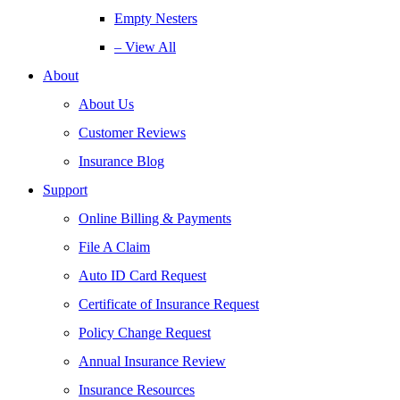
Empty Nesters
– View All
About
About Us
Customer Reviews
Insurance Blog
Support
Online Billing & Payments
File A Claim
Auto ID Card Request
Certificate of Insurance Request
Policy Change Request
Annual Insurance Review
Insurance Resources