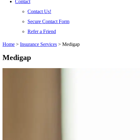
Contact
Contact Us!
Secure Contact Form
Refer a Friend
Home
>
Insurance Services
>
Medigap
Medigap