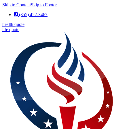
Skip to Content
Skip to Footer
(855) 422-3467
health quote
life quote