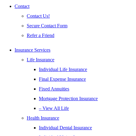
Contact
Contact Us!
Secure Contact Form
Refer a Friend
Insurance Services
Life Insurance
Individual Life Insurance
Final Expense Insurance
Fixed Annuities
Mortgage Protection Insurance
– View All Life
Health Insurance
Individual Dental Insurance