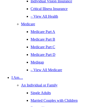
Individual Vision Insurance
Critical Illness Insurance
– View All Health
Medicare
Medicare Part A
Medicare Part B
Medicare Part C
Medicare Part D
Medigap
– View All Medicare
I Am…
An Individual or Family
Single Adults
Married Couples with Children