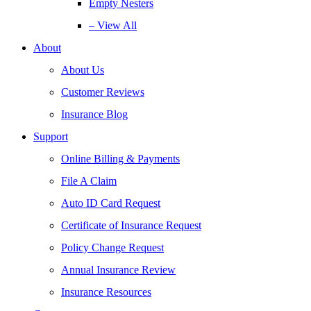
Empty Nesters
– View All
About
About Us
Customer Reviews
Insurance Blog
Support
Online Billing & Payments
File A Claim
Auto ID Card Request
Certificate of Insurance Request
Policy Change Request
Annual Insurance Review
Insurance Resources