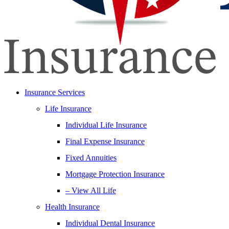
Insurance Services
Life Insurance
Individual Life Insurance
Final Expense Insurance
Fixed Annuities
Mortgage Protection Insurance
– View All Life
Health Insurance
Individual Dental Insurance