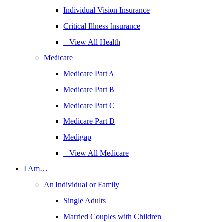
Individual Vision Insurance
Critical Illness Insurance
– View All Health
Medicare
Medicare Part A
Medicare Part B
Medicare Part C
Medicare Part D
Medigap
– View All Medicare
I Am…
An Individual or Family
Single Adults
Married Couples with Children